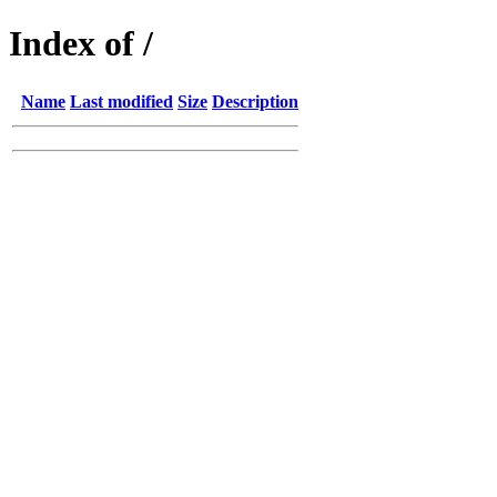
Index of /
Name
Last modified
Size
Description